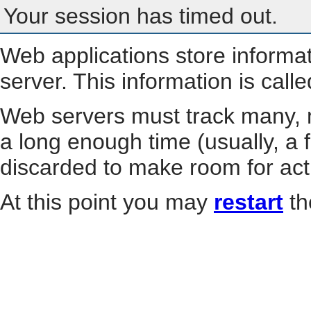
Your session has timed out.
Web applications store informa
server. This information is call
Web servers must track many, m
a long enough time (usually, a f
discarded to make room for act
At this point you may
restart
th