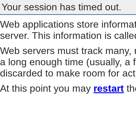
Your session has timed out.
Web applications store informa
server. This information is call
Web servers must track many, m
a long enough time (usually, a f
discarded to make room for act
At this point you may
restart
th